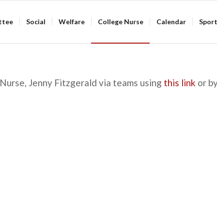
ttee
Social
Welfare
College Nurse
Calendar
Spor
Nurse, Jenny Fitzgerald via teams using
this link
or by