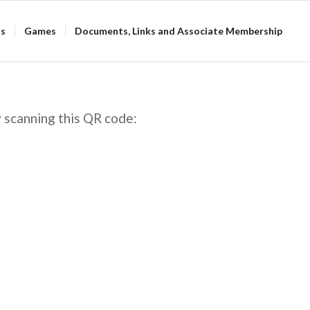
ts
Games
Documents, Links and Associate Membership
 scanning this QR code: