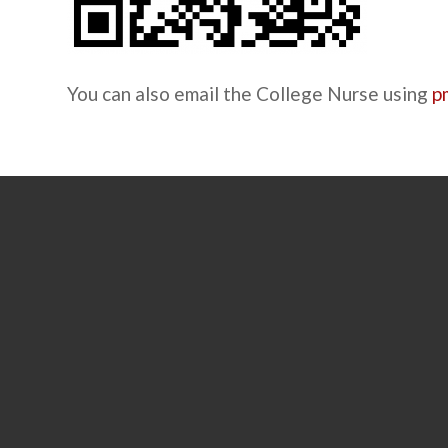
You can also email the College Nurse using
p