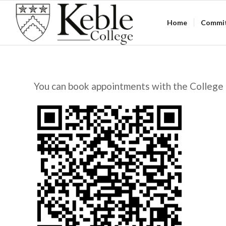
Home
Commi
You can book appointments with the College 