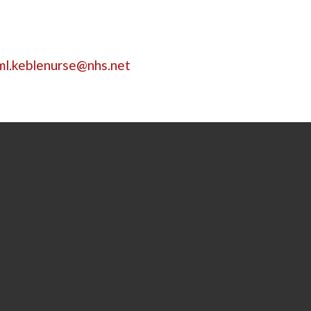
ml.keblenurse@nhs.net